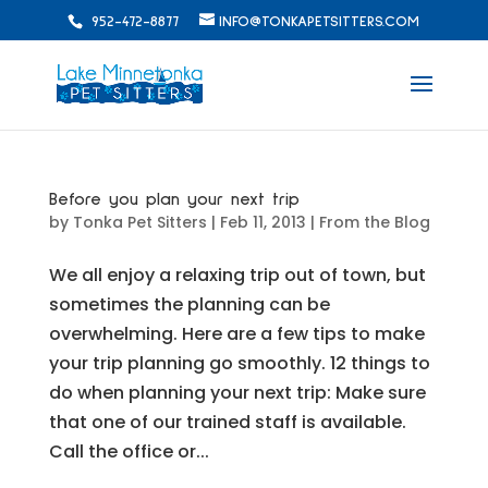
952-472-8877
INFO@TONKAPETSITTERS.COM
Before you plan your next trip
by
Tonka Pet Sitters
|
Feb 11, 2013
|
From the Blog
We all enjoy a relaxing trip out of town, but
sometimes the planning can be
overwhelming. Here are a few tips to make
your trip planning go smoothly. 12 things to
do when planning your next trip: Make sure
that one of our trained staff is available.
Call the office or...