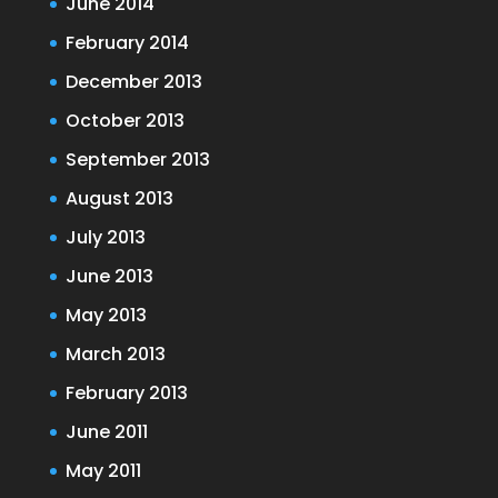
June 2014
February 2014
December 2013
October 2013
September 2013
August 2013
July 2013
June 2013
May 2013
March 2013
February 2013
June 2011
May 2011