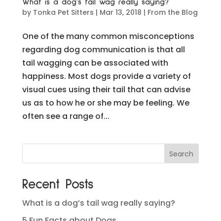
What is a dog’s tail wag really saying?
by
Tonka Pet Sitters
|
Mar 13, 2018
|
From the Blog
One of the many common misconceptions
regarding dog communication is that all
tail wagging can be associated with
happiness. Most dogs provide a variety of
visual cues using their tail that can advise
us as to how he or she may be feeling. We
often see a range of...
Recent Posts
What is a dog’s tail wag really saying?
5 Fun Facts about Dogs