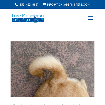
952-472-8877
INFO@TONKAPETSITTERS.COM