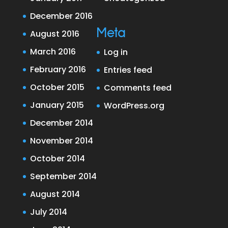
December 2016
Meta
August 2016
March 2016
Log in
February 2016
Entries feed
October 2015
Comments feed
January 2015
WordPress.org
December 2014
November 2014
October 2014
September 2014
August 2014
July 2014