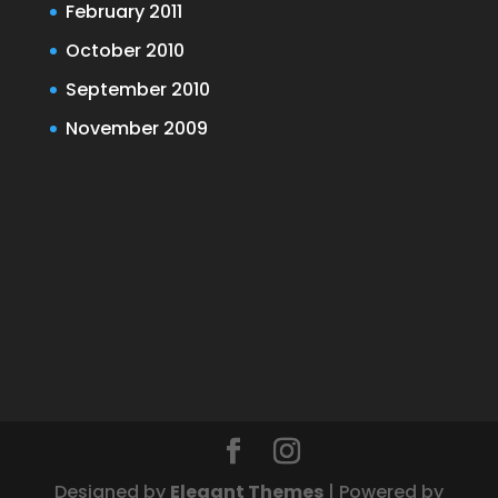
February 2011
October 2010
September 2010
November 2009
Designed by
Elegant Themes
| Powered by