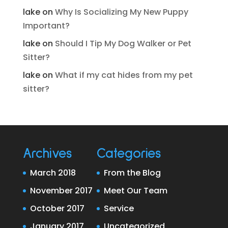
lake
on
Why Is Socializing My New Puppy
Important?
lake
on
Should I Tip My Dog Walker or Pet
Sitter?
lake
on
What if my cat hides from my pet
sitter?
Archives
Categories
March 2018
From the Blog
November 2017
Meet Our Team
October 2017
Service
January 2017
Uncategorized