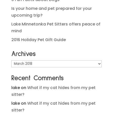
Is your home and pet prepared for your
upcoming trip?
Lake Minnetonka Pet Sitters offers peace of
mind
2016 Holiday Pet Gift Guide
Archives
Archives
Recent Comments
lake
on
What if my cat hides from my pet
sitter?
lake
on
What if my cat hides from my pet
sitter?