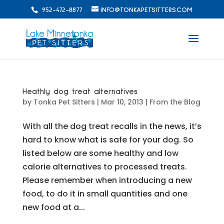
952-472-8877
INFO@TONKAPETSITTERS.COM
Heathly dog treat alternatives
by
Tonka Pet Sitters
|
Mar 10, 2013
|
From the Blog
With all the dog treat recalls in the news, it’s
hard to know what is safe for your dog. So
listed below are some healthy and low
calorie alternatives to processed treats.
Please remember when introducing a new
food, to do it in small quantities and one
new food at a...