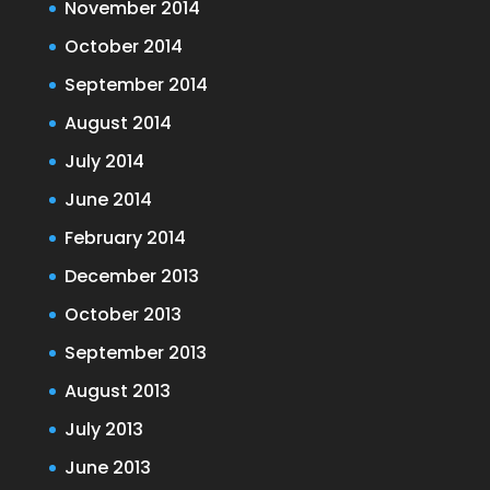
November 2014
October 2014
September 2014
August 2014
July 2014
June 2014
February 2014
December 2013
October 2013
September 2013
August 2013
July 2013
June 2013