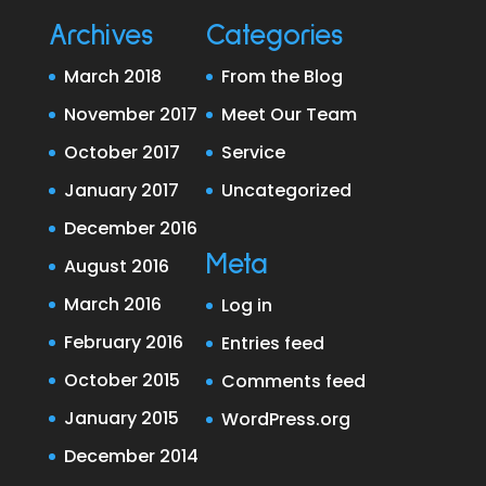
Archives
Categories
March 2018
From the Blog
November 2017
Meet Our Team
October 2017
Service
January 2017
Uncategorized
December 2016
Meta
August 2016
March 2016
Log in
February 2016
Entries feed
October 2015
Comments feed
January 2015
WordPress.org
December 2014