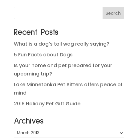
Recent Posts
What is a dog’s tail wag really saying?
5 Fun Facts about Dogs
Is your home and pet prepared for your
upcoming trip?
Lake Minnetonka Pet Sitters offers peace of
mind
2016 Holiday Pet Gift Guide
Archives
Archives