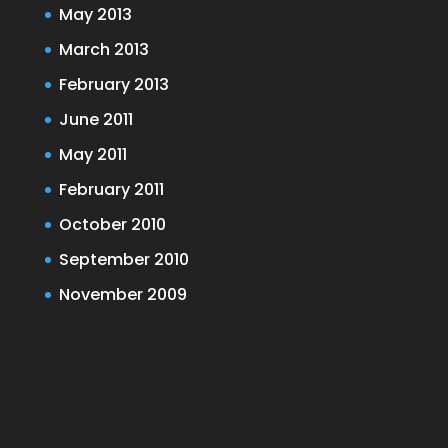
May 2013
March 2013
February 2013
June 2011
May 2011
February 2011
October 2010
September 2010
November 2009