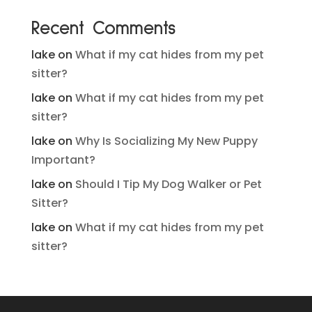
Recent Comments
lake
on
What if my cat hides from my pet
sitter?
lake
on
What if my cat hides from my pet
sitter?
lake
on
Why Is Socializing My New Puppy
Important?
lake
on
Should I Tip My Dog Walker or Pet
Sitter?
lake
on
What if my cat hides from my pet
sitter?