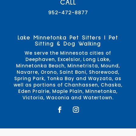
CALL
952-472-8877
Lake Minnetonka Pet Sitters | Pet
Sitting & Dog Walking
We serve the Minnesota cities of
Deephaven, Excelsior, Long Lake,
Minnetonka Beach, Minnetrista, Mound,
Navarre, Orono, Saint Boni, Shorewood,
Spring Park, Tonka Bay and Wayzata, as
well as portions of Chanhassen, Chaska,
Eden Prairie, Maple Plain, Minnetonka,
Victoria, Waconia and Watertown.