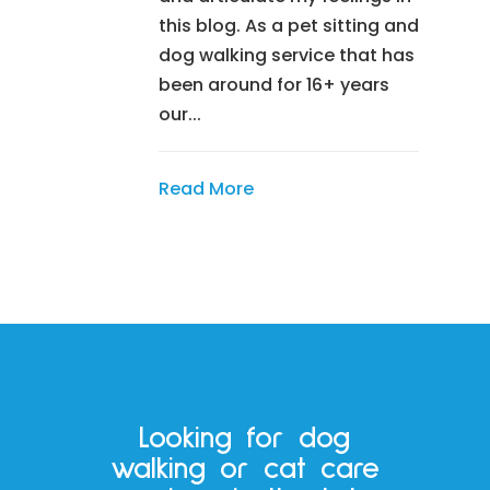
this blog. As a pet sitting and
dog walking service that has
been around for 16+ years
our...
Read More
Looking for dog
walking or cat care