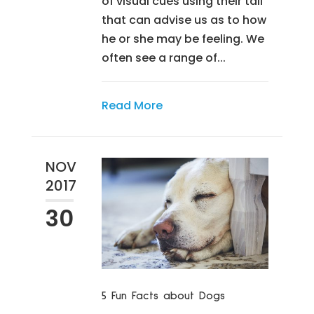
of visual cues using their tail
that can advise us as to how
he or she may be feeling. We
often see a range of...
Read More
NOV
2017
30
5 Fun Facts about Dogs