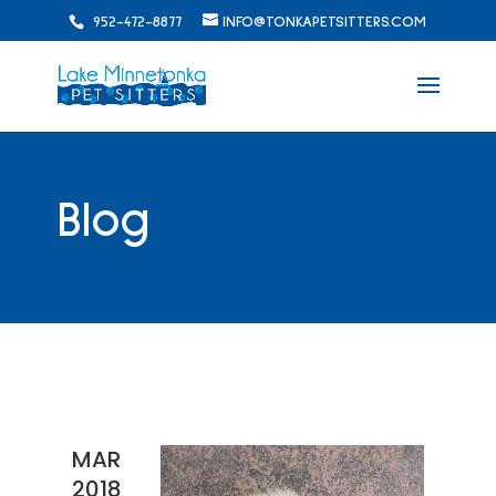
952-472-8877
INFO@TONKAPETSITTERS.COM
Blog
MAR
2018