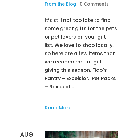
From the Blog
|
0 Comments
It’s still not too late to find
some great gifts for the pets
or pet lovers on your gift
list. We love to shop locally,
so here are a few items that
we recommend for gift
giving this season. Fido’s
Pantry – Excelsior. Pet Packs
– Boxes of...
Read More
AUG