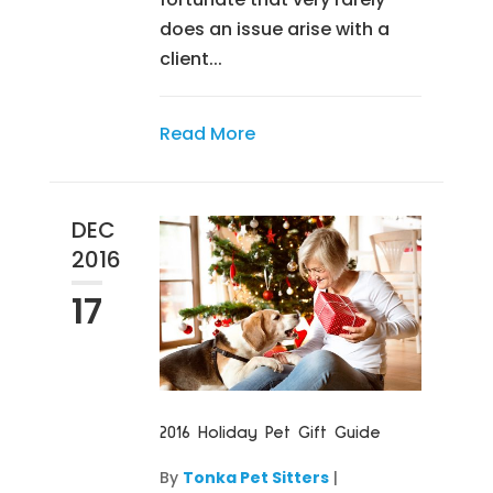
does an issue arise with a
client...
Read More
DEC
2016
17
2016 Holiday Pet Gift Guide
By
Tonka Pet Sitters
|