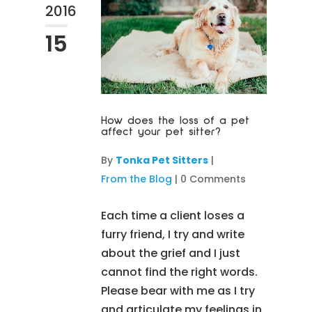
2016
15
How does the loss of a pet
affect your pet sitter?
By
Tonka Pet Sitters
|
From the Blog
|
0 Comments
Each time a client loses a
furry friend, I try and write
about the grief and I just
cannot find the right words.
Please bear with me as I try
and articulate my feelings in