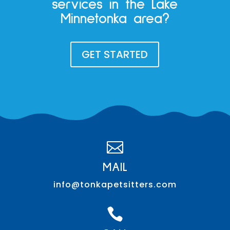
services in the Lake
Minnetonka area?
GET STARTED

MAIL
info@tonkapetsitters.com
