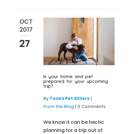
OCT
2017
27
Is your home and pet
prepared for your upcoming
trip?
By
Tonka Pet Sitters
|
From the Blog
|
0 Comments
We know it can be hectic
planning for a trip out of