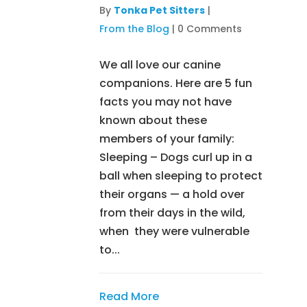
By
Tonka Pet Sitters
|
From the Blog
|
0 Comments
We all love our canine
companions. Here are 5 fun
facts you may not have
known about these
members of your family:
Sleeping – Dogs curl up in a
ball when sleeping to protect
their organs — a hold over
from their days in the wild,
when they were vulnerable
to...
Read More