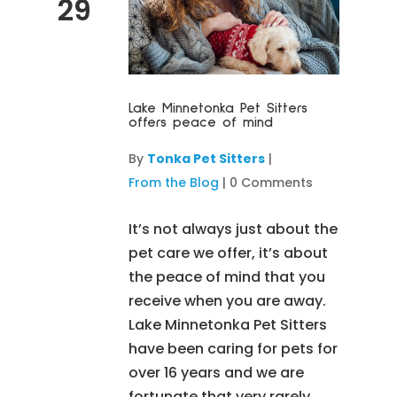
29
Lake Minnetonka Pet Sitters
offers peace of mind
By
Tonka Pet Sitters
|
From the Blog
|
0 Comments
It’s not always just about the
pet care we offer, it’s about
the peace of mind that you
receive when you are away.
Lake Minnetonka Pet Sitters
have been caring for pets for
over 16 years and we are
fortunate that very rarely