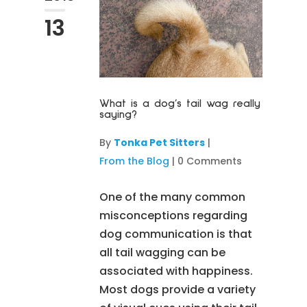
13
What is a dog’s tail wag really
saying?
By
Tonka Pet Sitters
|
From the Blog
|
0 Comments
One of the many common
misconceptions regarding
dog communication is that
all tail wagging can be
associated with happiness.
Most dogs provide a variety