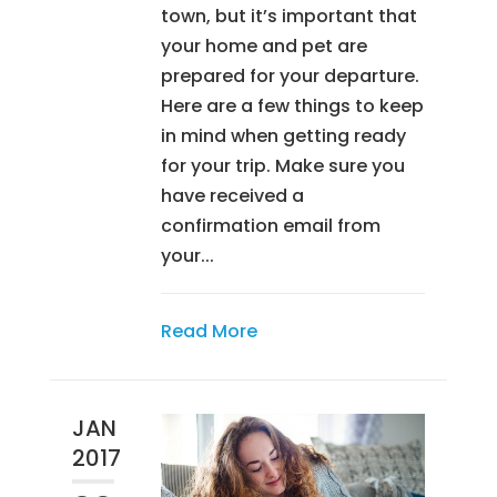
town, but it’s important that
your home and pet are
prepared for your departure.
Here are a few things to keep
in mind when getting ready
for your trip. Make sure you
have received a
confirmation email from
your...
Read More
JAN
2017