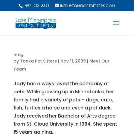
952-472-8877
INFO@TONKAPETSITTERS.COM
Jody
by
Tonka Pet Sitters
|
Nov 11, 2009
|
Meet Our
Team
Jody has always loved the company of
pets. While growing up in Minnetonka, her
family had a variety of pets – dogs, cats,
fish, turtles a horse and even a pet duck.
Jody received her Bachelor of Arts degree
from St. Cloud University in 1984. She spent
15 years gaining...