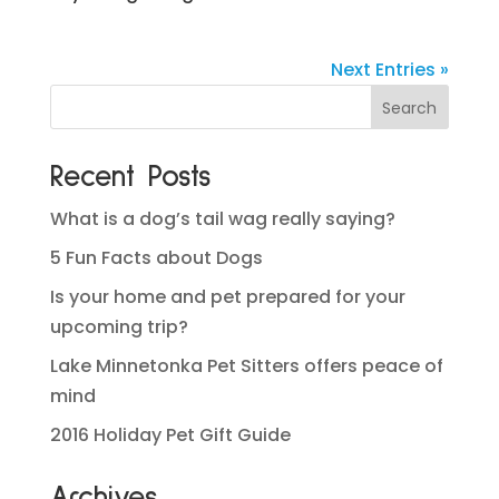
Next Entries »
Recent Posts
What is a dog’s tail wag really saying?
5 Fun Facts about Dogs
Is your home and pet prepared for your
upcoming trip?
Lake Minnetonka Pet Sitters offers peace of
mind
2016 Holiday Pet Gift Guide
Archives