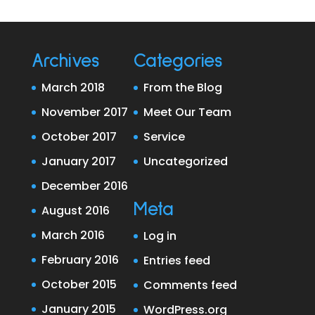
Archives
Categories
March 2018
From the Blog
November 2017
Meet Our Team
October 2017
Service
January 2017
Uncategorized
December 2016
Meta
August 2016
March 2016
Log in
February 2016
Entries feed
October 2015
Comments feed
January 2015
WordPress.org