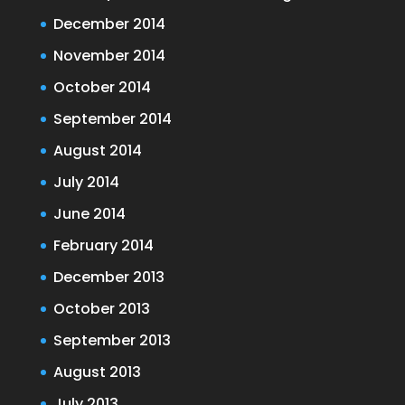
December 2014
November 2014
October 2014
September 2014
August 2014
July 2014
June 2014
February 2014
December 2013
October 2013
September 2013
August 2013
July 2013