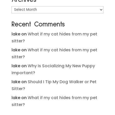
Archives
Recent Comments
lake
on
What if my cat hides from my pet
sitter?
lake
on
What if my cat hides from my pet
sitter?
lake
on
Why Is Socializing My New Puppy
Important?
lake
on
Should I Tip My Dog Walker or Pet
Sitter?
lake
on
What if my cat hides from my pet
sitter?