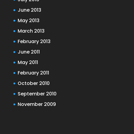
June 2013
May 2013
March 2013
February 2013
June 2011
May 2011
February 2011
October 2010
September 2010
November 2009