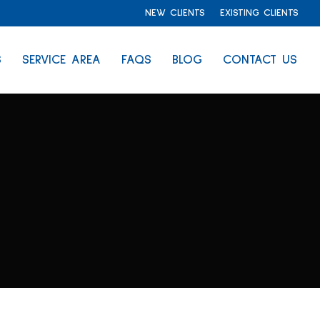
NEW CLIENTS
EXISTING CLIENTS
S
SERVICE AREA
FAQS
BLOG
CONTACT US