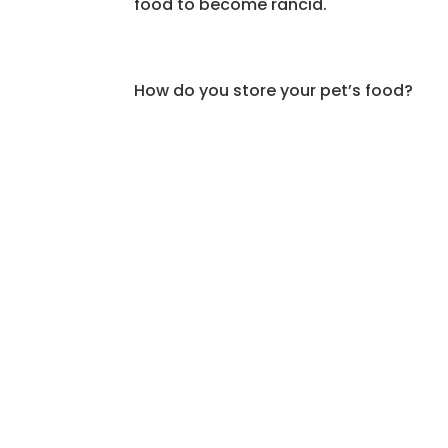
food to become rancid.
How do you store your pet’s food?