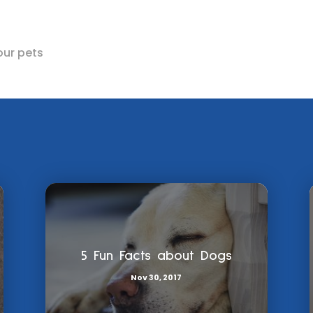
our pets
5 Fun Facts about Dogs
Nov 30, 2017