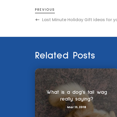
PREVIOUS
Last Minute Holiday Gift ideas for y
Related Posts
What is a dog's tail wag
really saying?
Mar 13, 2018