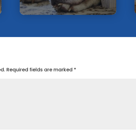
ed.
Required fields are marked
*