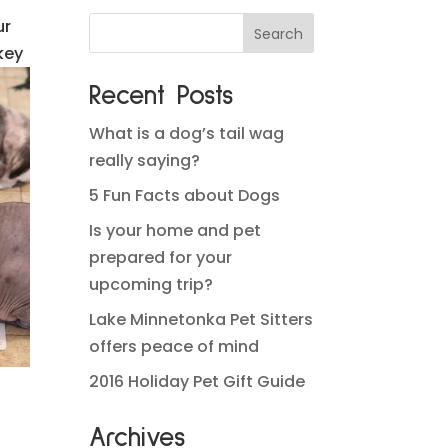
ur
key
Recent Posts
What is a dog’s tail wag
really saying?
5 Fun Facts about Dogs
Is your home and pet
prepared for your
upcoming trip?
Lake Minnetonka Pet Sitters
offers peace of mind
2016 Holiday Pet Gift Guide
Archives