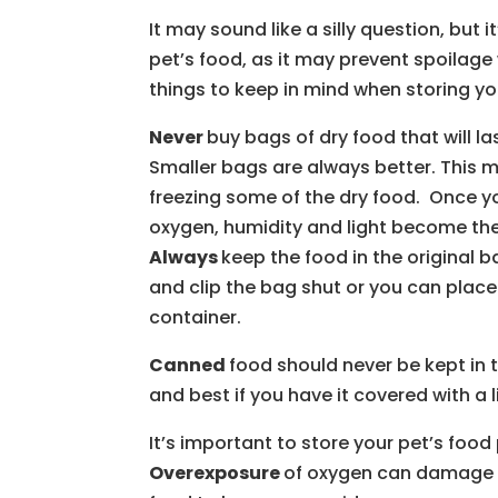
It may sound like a silly question, but 
pet’s food, as it may prevent spoilage 
things to keep in mind when storing yo
Never
buy bags of dry food that will l
Smaller bags are always better. This
freezing some of the dry food. Once y
oxygen, humidity and light become the 
Always
keep the food in the original b
and clip the bag shut or you can place 
container.
Canned
food should never be kept in 
and best if you have it covered with a l
It’s important to store your pet’s food
Overexposure
of oxygen can damage th