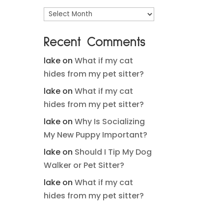
Archives
Recent Comments
lake
on
What if my cat
hides from my pet sitter?
lake
on
What if my cat
hides from my pet sitter?
lake
on
Why Is Socializing
My New Puppy Important?
lake
on
Should I Tip My Dog
Walker or Pet Sitter?
lake
on
What if my cat
hides from my pet sitter?