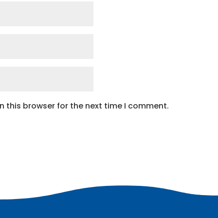
 this browser for the next time I comment.