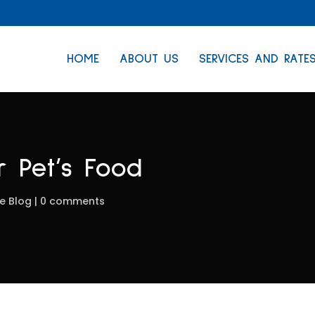
HOME
ABOUT US
SERVICES AND RATE
 Pet’s Food
e Blog
0 comments