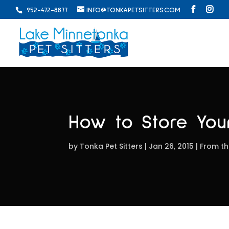
952-472-8877
INFO@TONKAPETSITTERS.COM
How to Store Your
by
Tonka Pet Sitters
Jan 26, 2015
From th