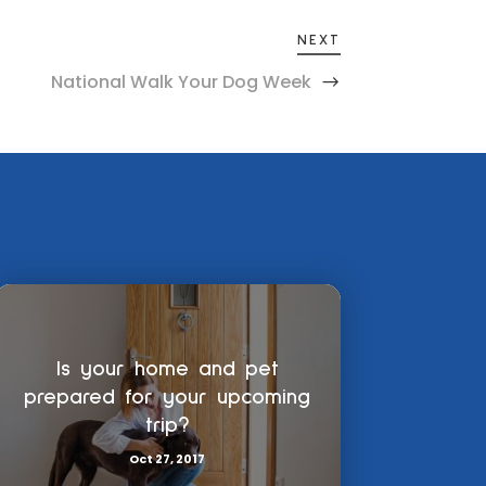
NEXT
National Walk Your Dog Week
Is your home and pet
prepared for your upcoming
trip?
Oct 27, 2017