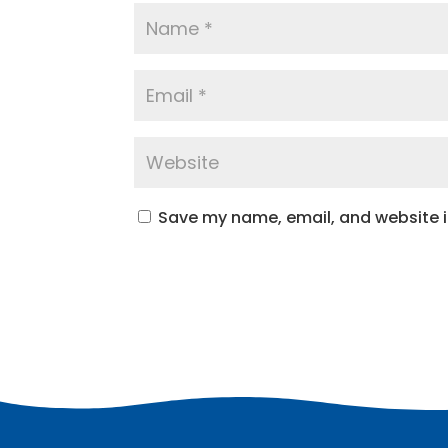
Save my name, email, and website in