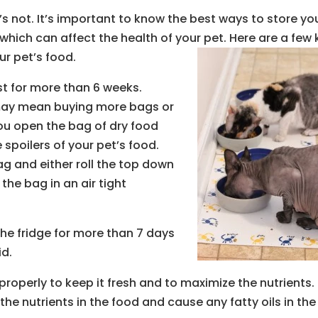
it’s not. It’s important to know the best ways to store yo
which can affect the health of your pet. Here are a few 
ur pet’s food.
ast for more than 6 weeks.
 may mean buying more bags or
ou open the bag of dry food
spoilers of your pet’s food.
ag and either roll the top down
the bag in an air tight
the fridge for more than 7 days
id.
 properly to keep it fresh and to maximize the nutrients.
e nutrients in the food and cause any fatty oils in the