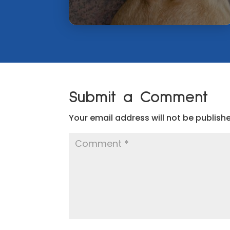
Submit a Comment
Your email address will not be publish